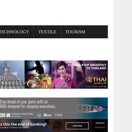
TECHNOLOGY
TEXTILE
TOURISM