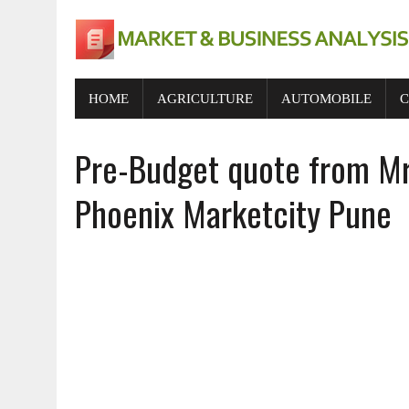
HOME
AGRICULTURE
AUTOMOBILE
C
Pre-Budget quote from Mr.
Phoenix Marketcity Pune