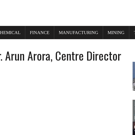
HEMICAL
FINANCE
MANUFACTURING
MINING
 Arun Arora, Centre Director