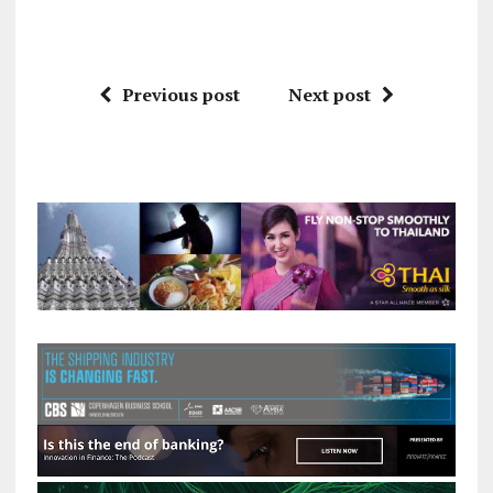
Previous post
Next post