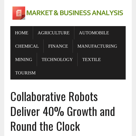
HOME
AGRICULTURE
AUTOMOBILE
CHEMICAL
FINANCE
MANUFACTURING
MINING
TECHNOLOGY
TEXTILE
TOURISM
Collaborative Robots
Deliver 40% Growth and
Round the Clock