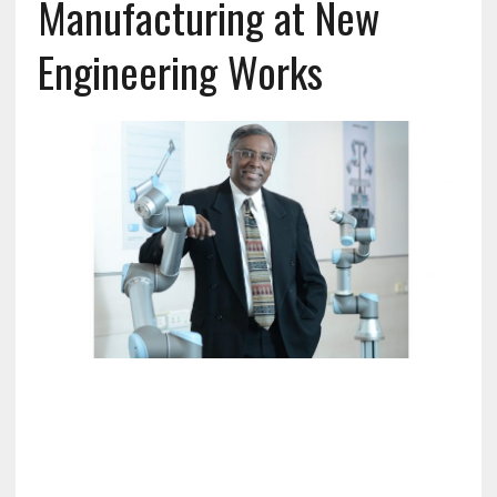
Manufacturing at New
Engineering Works