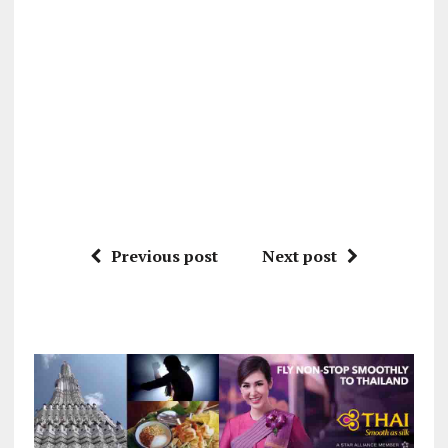
Previous post
Next post