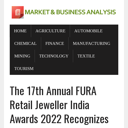
HOME
AGRICULTURE
AUTOMOBILE
CHEMICAL
FINANCE
MANUFACTURING
MINING
TECHNOLOGY
TEXTILE
TOURISM
The 17th Annual FURA
Retail Jeweller India
Awards 2022 Recognizes