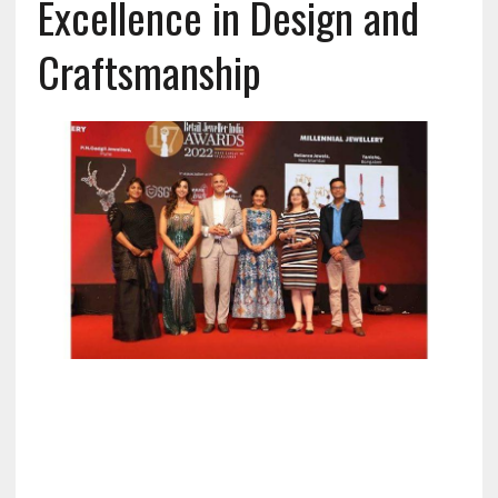
Excellence in Design and
Craftsmanship