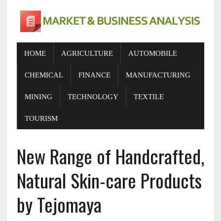
HOME
AGRICULTURE
AUTOMOBILE
CHEMICAL
FINANCE
MANUFACTURING
MINING
TECHNOLOGY
TEXTILE
TOURISM
New Range of Handcrafted,
Natural Skin-care Products
by Tejomaya