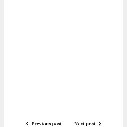
Previous post
Next post