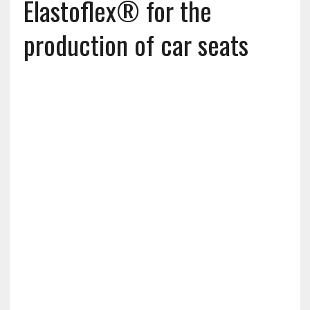
Elastoflex® for the
production of car seats