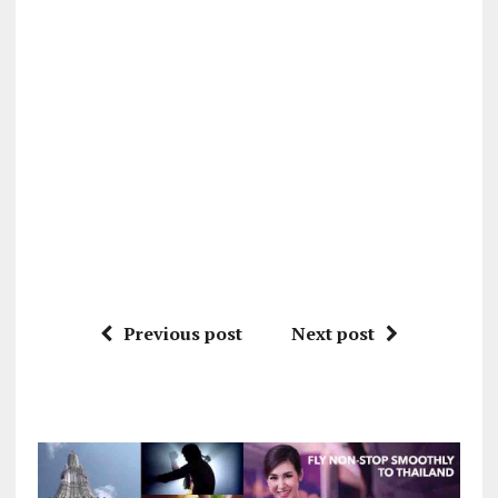
Previous post
Next post