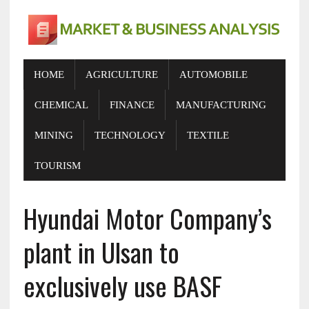
HOME
AGRICULTURE
AUTOMOBILE
CHEMICAL
FINANCE
MANUFACTURING
MINING
TECHNOLOGY
TEXTILE
TOURISM
Hyundai Motor Company’s
plant in Ulsan to
exclusively use BASF