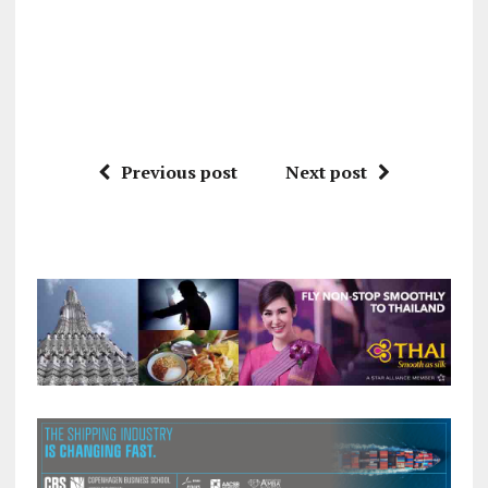
Previous post
Next post