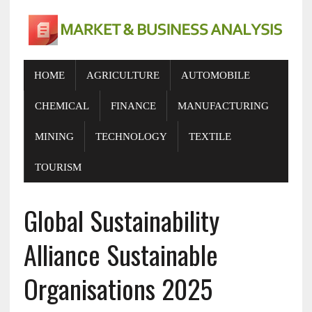
HOME
AGRICULTURE
AUTOMOBILE
CHEMICAL
FINANCE
MANUFACTURING
MINING
TECHNOLOGY
TEXTILE
TOURISM
Global Sustainability
Alliance Sustainable
Organisations 2025