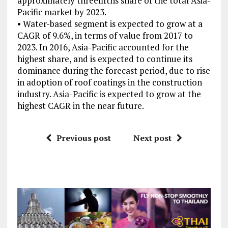
approximately threefifths share of the total Asia-
Pacific market by 2023.
• Water-based segment is expected to grow at a
CAGR of 9.6%, in terms of value from 2017 to
2023. In 2016, Asia-Pacific accounted for the
highest share, and is expected to continue its
dominance during the forecast period, due to rise
in adoption of roof coatings in the construction
industry. Asia-Pacific is expected to grow at the
highest CAGR in the near future.
Previous post
Next post