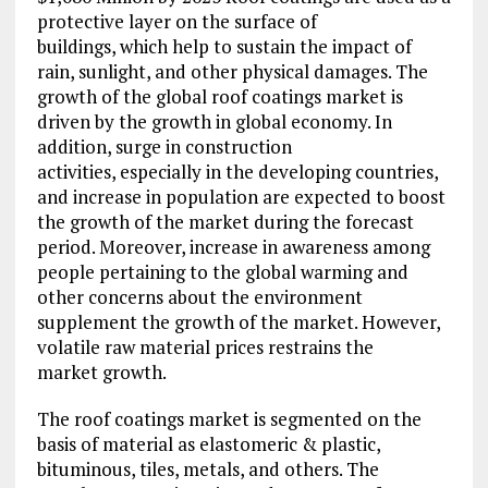
protective layer on the surface of
buildings, which help to sustain the impact of
rain, sunlight, and other physical damages. The
growth of the global roof coatings market is
driven by the growth in global economy. In
addition, surge in construction
activities, especially in the developing countries,
and increase in population are expected to boost
the growth of the market during the forecast
period. Moreover, increase in awareness among
people pertaining to the global warming and
other concerns about the environment
supplement the growth of the market. However,
volatile raw material prices restrains the
market growth.
The roof coatings market is segmented on the
basis of material as elastomeric & plastic,
bituminous, tiles, metals, and others. The