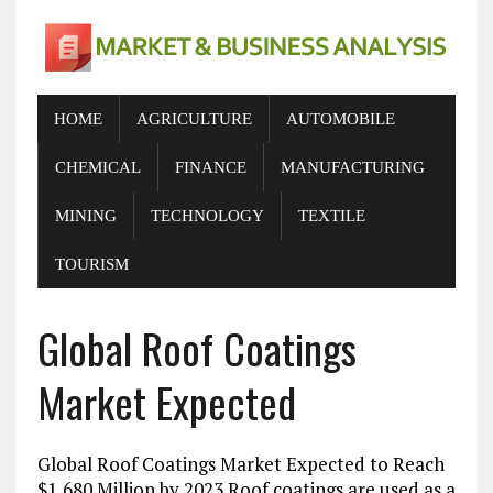
HOME
AGRICULTURE
AUTOMOBILE
CHEMICAL
FINANCE
MANUFACTURING
MINING
TECHNOLOGY
TEXTILE
TOURISM
Global Roof Coatings
Market Expected
Global Roof Coatings Market Expected to Reach
$1,680 Million by 2023 Roof coatings are used as a