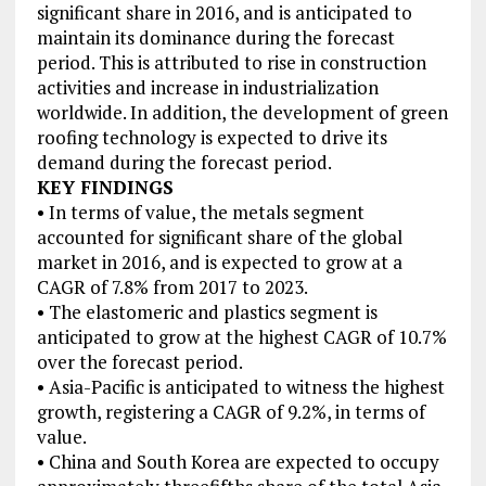
significant share in 2016, and is anticipated to
maintain its dominance during the forecast
period. This is attributed to rise in construction
activities and increase in industrialization
worldwide. In addition, the development of green
roofing technology is expected to drive its
demand during the forecast period.
KEY FINDINGS
• In terms of value, the metals segment
accounted for significant share of the global
market in 2016, and is expected to grow at a
CAGR of 7.8% from 2017 to 2023.
• The elastomeric and plastics segment is
anticipated to grow at the highest CAGR of 10.7%
over the forecast period.
• Asia-Pacific is anticipated to witness the highest
growth, registering a CAGR of 9.2%, in terms of
value.
• China and South Korea are expected to occupy