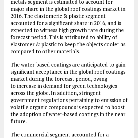
metals segment is estimated to account for
major share in the global roof coatings market in
2016. The elastomeric & plastic segment
accounted for a significant share in 2016, and is
expected to witness high growth rate during the
forecast period. This is attributed to ability of
elastomer & plastic to keep the objects cooler as
compared to other materials.
The water-based coatings are anticipated to gain
significant acceptance in the global roof coatings
market during the forecast period, owing
to increase in demand for green technologies
across the globe. In addition, stringent
government regulations pertaining to emission of
volatile organic compounds is expected to boost
the adoption of water-based coatings in the near
future.
The commercial segment accounted for a