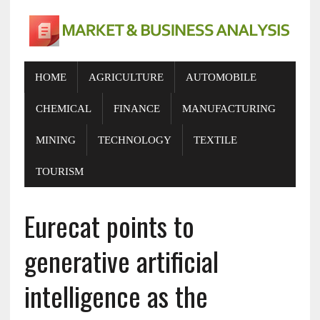
HOME
AGRICULTURE
AUTOMOBILE
CHEMICAL
FINANCE
MANUFACTURING
MINING
TECHNOLOGY
TEXTILE
TOURISM
Eurecat points to
generative artificial
intelligence as the