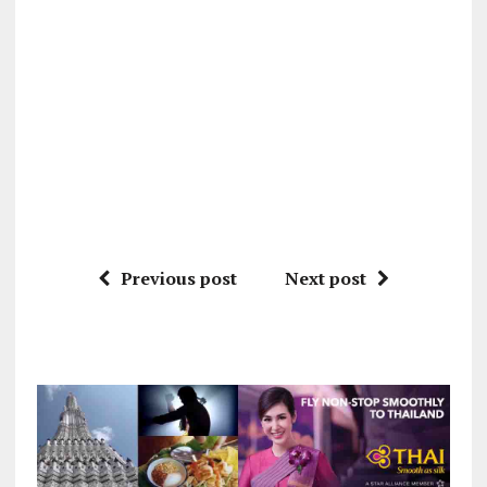
Previous post
Next post