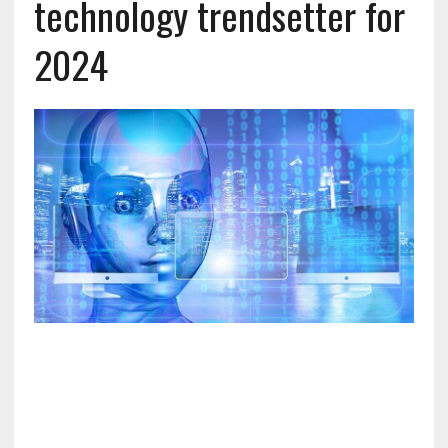
technology trendsetter for
2024