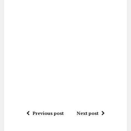
Previous post
Next post