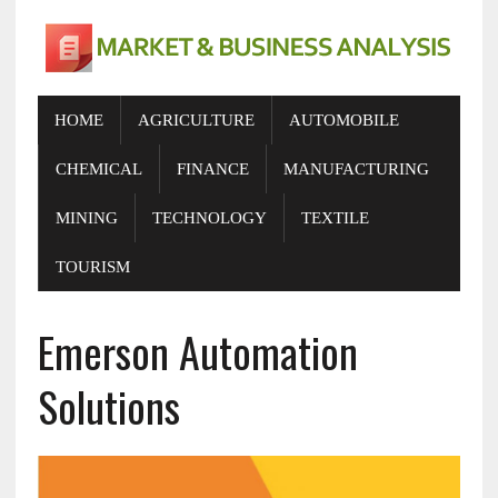
HOME
AGRICULTURE
AUTOMOBILE
CHEMICAL
FINANCE
MANUFACTURING
MINING
TECHNOLOGY
TEXTILE
TOURISM
Emerson Automation
Solutions