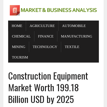
HOME
AGRICULTURE
AUTOMOBILE
CHEMICAL
FINANCE
MANUFACTURING
MINING
TECHNOLOGY
TEXTILE
TOURISM
Construction Equipment
Market Worth 199.18
Billion USD by 2025