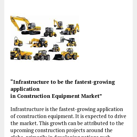
“Infrastructure to be the fastest-growing
application
in Construction Equipment Market”
Infrastructure is the fastest-growing application
of construction equipment. It is expected to drive
the market. This growth can be attributed to the
upcoming construction projects around the