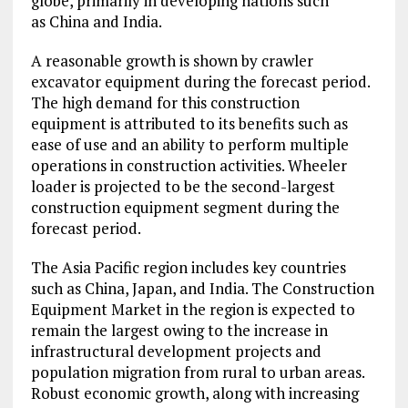
globe, primarily in developing nations such
as China and India.
A reasonable growth is shown by crawler
excavator equipment during the forecast period.
The high demand for this construction
equipment is attributed to its benefits such as
ease of use and an ability to perform multiple
operations in construction activities. Wheeler
loader is projected to be the second-largest
construction equipment segment during the
forecast period.
The Asia Pacific region includes key countries
such as China, Japan, and India. The Construction
Equipment Market in the region is expected to
remain the largest owing to the increase in
infrastructural development projects and
population migration from rural to urban areas.
Robust economic growth, along with increasing