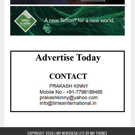
COPYRIGHT 2026 | MH NEWSDESK LITE BY
MH THEMES