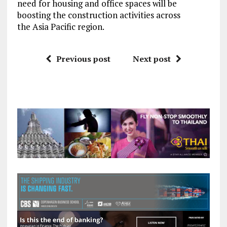
need for housing and office spaces will be
boosting the construction activities across
the Asia Pacific region.
Previous post
Next post