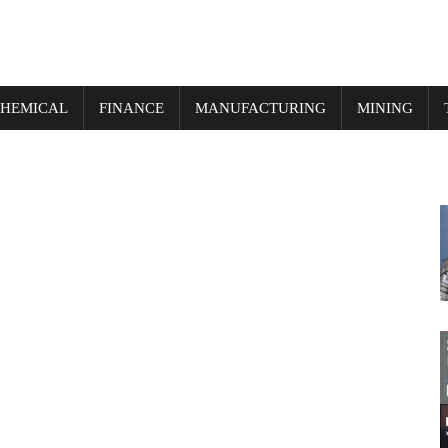
HEMICAL
FINANCE
MANUFACTURING
MINING