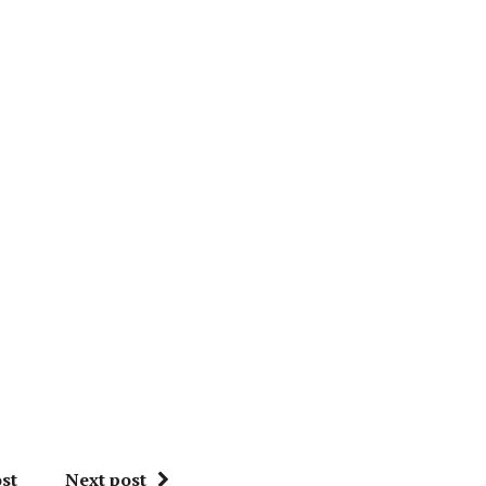
st
Next post