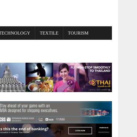
TECHNOLOGY
TEXTILE
TOURISM