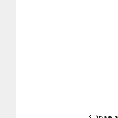
Previous po