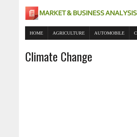
HOME
AGRICULTURE
AUTOMOBILE
C
Climate Change