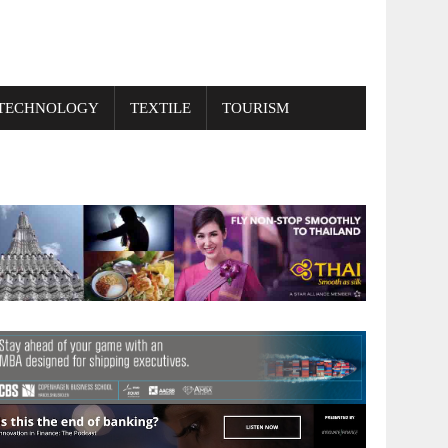
TECHNOLOGY
TEXTILE
TOURISM