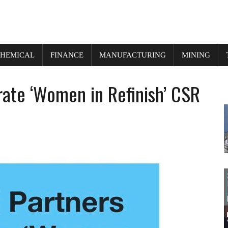
HEMICAL
FINANCE
MANUFACTURING
MINING
ate ‘Women in Refinish’ CSR