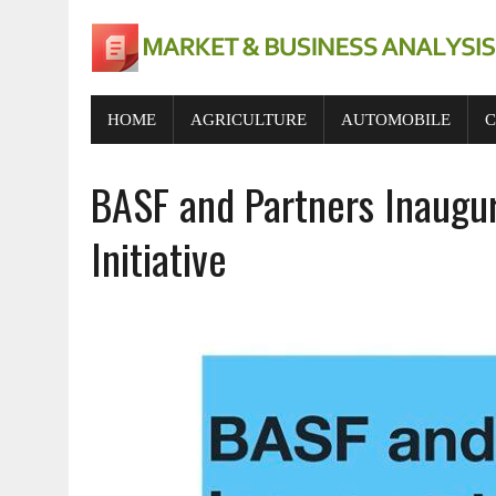
HOME
AGRICULTURE
AUTOMOBILE
C
BASF and Partners Inaugur
Initiative