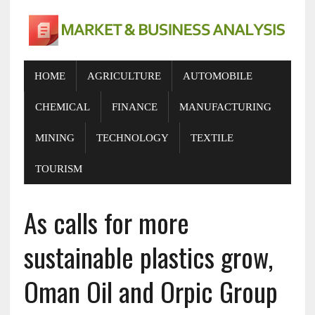
HOME
AGRICULTURE
AUTOMOBILE
CHEMICAL
FINANCE
MANUFACTURING
MINING
TECHNOLOGY
TEXTILE
TOURISM
As calls for more
sustainable plastics grow,
Oman Oil and Orpic Group