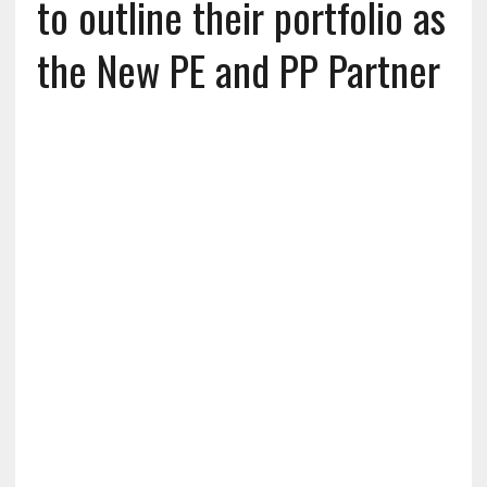
to outline their portfolio as
the New PE and PP Partner