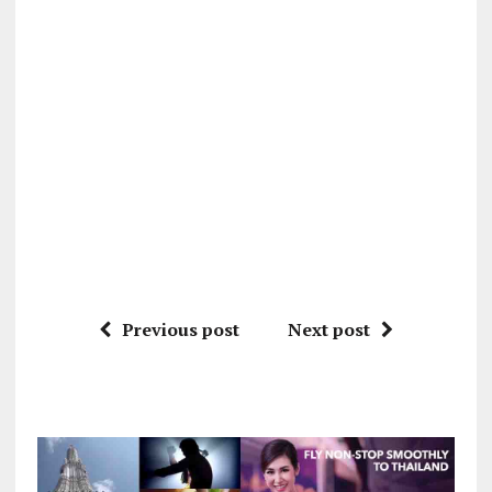
Previous post
Next post