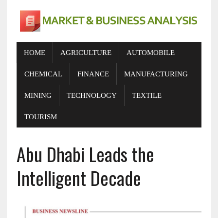
HOME
AGRICULTURE
AUTOMOBILE
CHEMICAL
FINANCE
MANUFACTURING
MINING
TECHNOLOGY
TEXTILE
TOURISM
Abu Dhabi Leads the
Intelligent Decade