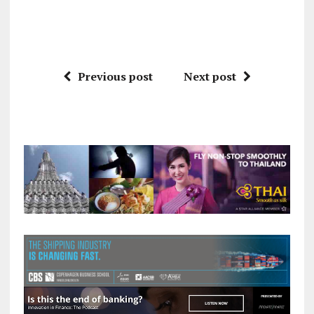
Previous post
Next post