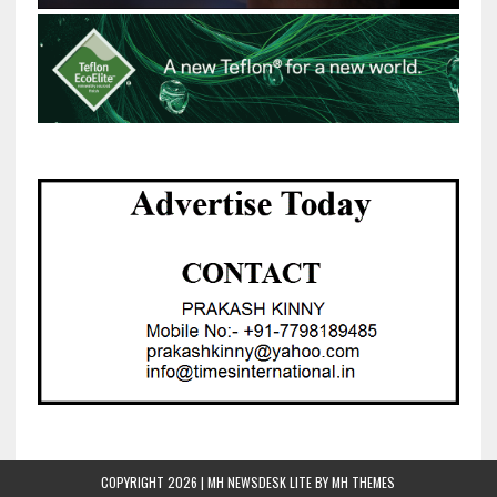
COPYRIGHT 2026 | MH NEWSDESK LITE BY
MH THEMES