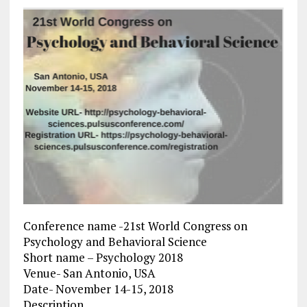
Conference name -21st World Congress on
Psychology and Behavioral Science
Short name – Psychology 2018
Venue- San Antonio, USA
Date- November 14-15, 2018
Description