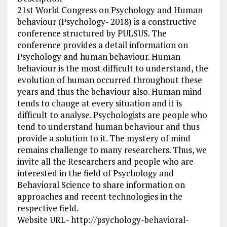
21st World Congress on Psychology and Human
behaviour (Psychology- 2018) is a constructive
conference structured by PULSUS. The
conference provides a detail information on
Psychology and human behaviour. Human
behaviour is the most difficult to understand, the
evolution of human occurred throughout these
years and thus the behaviour also. Human mind
tends to change at every situation and it is
difficult to analyse. Psychologists are people who
tend to understand human behaviour and thus
provide a solution to it. The mystery of mind
remains challenge to many researchers. Thus, we
invite all the Researchers and people who are
interested in the field of Psychology and
Behavioral Science to share information on
approaches and recent technologies in the
respective field.
Website URL- http://psychology-behavioral-