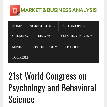
HOME
AGRICULTURE
AUTOMOBILE
CHEMICAL
FINANCE
MANUFACTURING
MINING
TECHNOLOGY
TEXTILE
TOURISM
21st World Congress on
Psychology and Behavioral
Science