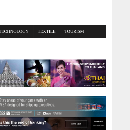
TECHNOLOGY
TEXTILE
TOURISM