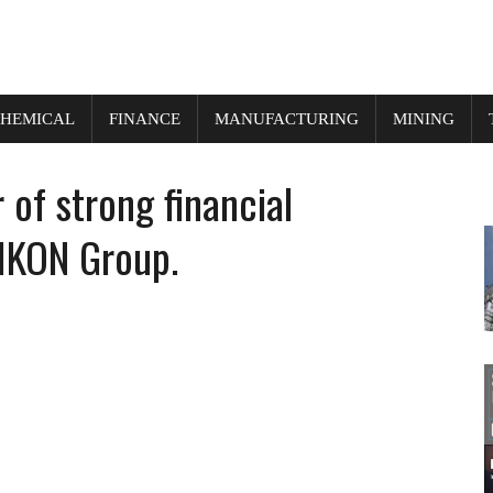
HEMICAL
FINANCE
MANUFACTURING
MINING
of strong financial
IKON Group.