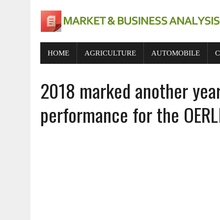
HOME
AGRICULTURE
AUTOMOBILE
C
2018 marked another year 
performance for the OERL